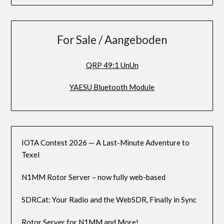
For Sale / Aangeboden
QRP 49:1 UnUn
YAESU Bluetooth Module
IOTA Contest 2026 — A Last-Minute Adventure to
Texel
N1MM Rotor Server – now fully web-based
SDRCat: Your Radio and the WebSDR, Finally in Sync
Rotor Server for N1MM and More!