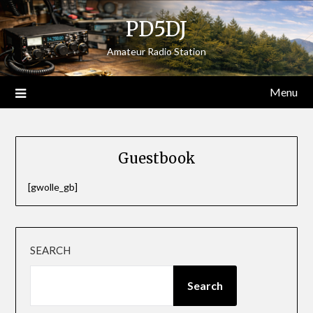
Skip
PD5DJ
to
content
Amateur Radio Station
Menu
Guestbook
[gwolle_gb]
SEARCH
Search