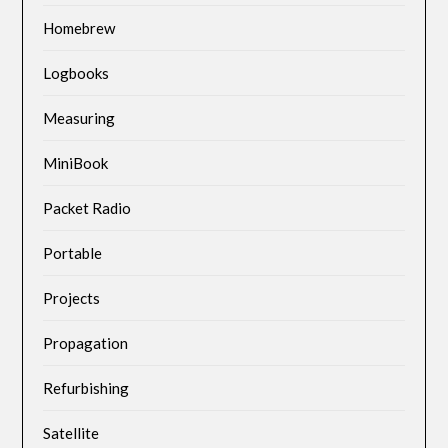
Homebrew
Logbooks
Measuring
MiniBook
Packet Radio
Portable
Projects
Propagation
Refurbishing
Satellite