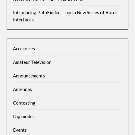
Introducing PathFinder — and a New Series of Rotor
Interfaces
Accesoires
Amateur Television
Announcements
Antennas
Contesting
Digimodes
Events