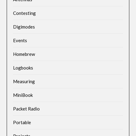
Contesting
Digimodes
Events
Homebrew
Logbooks
Measuring
MiniBook
Packet Radio
Portable
Projects