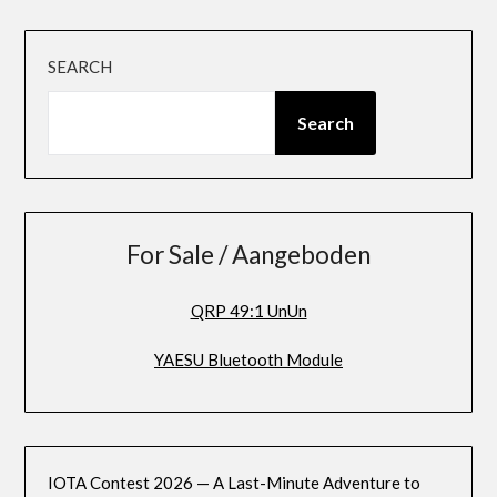
SEARCH
Search
For Sale / Aangeboden
QRP 49:1 UnUn
YAESU Bluetooth Module
IOTA Contest 2026 — A Last-Minute Adventure to