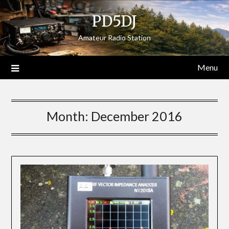
Skip
PD5DJ
to
content
Amateur Radio Station
Menu
Month:
December 2016