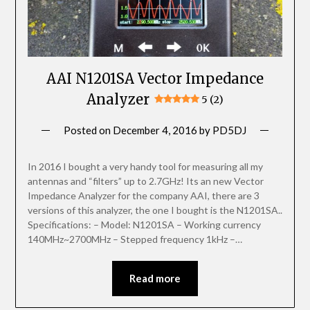
AAI N1201SA Vector Impedance
Analyzer
5 (2)
Posted on
December 4, 2016
by
PD5DJ
In 2016 I bought a very handy tool for measuring all my
antennas and “filters” up to 2.7GHz! Its an new Vector
Impedance Analyzer for the company AAI, there are 3
versions of this analyzer, the one I bought is the N1201SA..
Specifications: – Model: N1201SA – Working currency
140MHz~2700MHz – Stepped frequency 1kHz –…
Read more