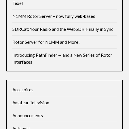
Texel
N1MM Rotor Server – now fully web-based
SDRCat: Your Radio and the WebSDR, Finally in Sync
Rotor Server for N1MM and More!
Introducing PathFinder — and a New Series of Rotor
Interfaces
Accesoires
Amateur Television
Announcements
Antennas