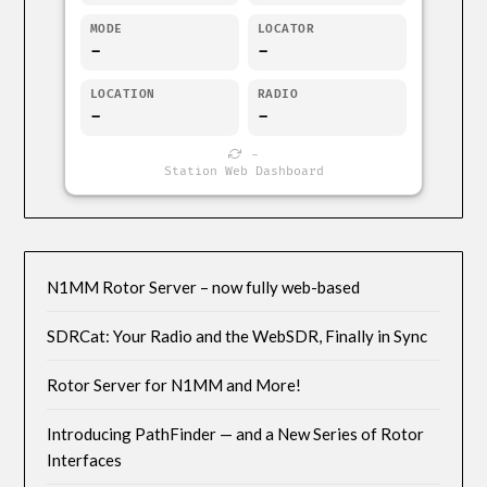
MODE
LOCATOR
-
-
LOCATION
RADIO
-
-
-
Station Web Dashboard
N1MM Rotor Server – now fully web-based
SDRCat: Your Radio and the WebSDR, Finally in Sync
Rotor Server for N1MM and More!
Introducing PathFinder — and a New Series of Rotor
Interfaces