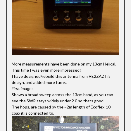
More measurements have been done on my 13cm Helical.
This time I was even more impressed!
I have designed/rebuild this antenna from VE2ZAZ his
design, and added more turns.
First image:
Shows a broad sweep across the 13cm band, as you can
see the SWR stays widely under 2.0 so thats good..
The hops, are caused by the ~2m length of Ecoflex-10
coax it is connected to.