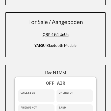
For Sale / Aangeboden
QRP 49:1 UnUn
YAESU Bluetooth Module
Live N1MM
OFF AIR
CALLSIGN
OPERATOR
-
-
FREQUENCY
BAND