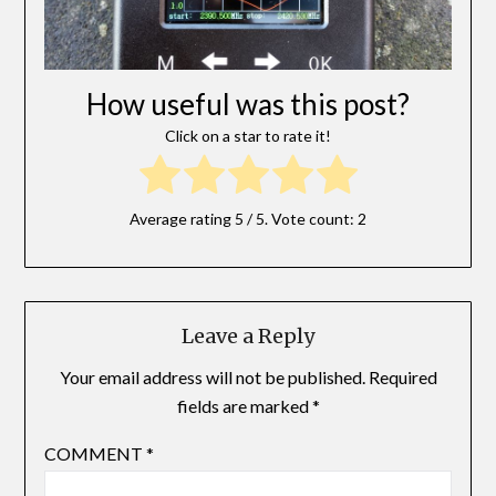
How useful was this post?
Click on a star to rate it!
Average rating
5
/ 5. Vote count:
2
Leave a Reply
Your email address will not be published.
Required
fields are marked
*
COMMENT
*