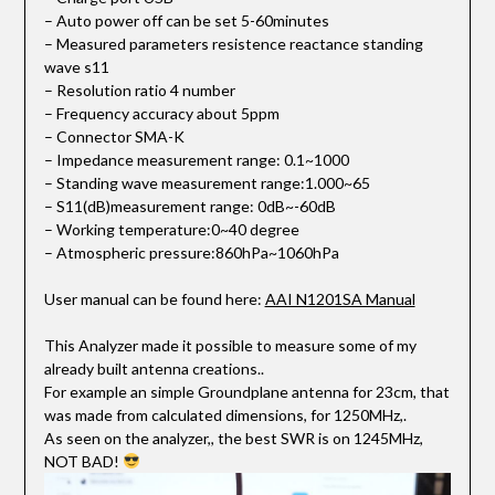
– Auto power off can be set 5-60minutes
– Measured parameters resistence reactance standing
wave s11
– Resolution ratio 4 number
– Frequency accuracy about 5ppm
– Connector SMA-K
– Impedance measurement range: 0.1~1000
– Standing wave measurement range:1.000~65
– S11(dB)measurement range: 0dB~-60dB
– Working temperature:0~40 degree
– Atmospheric pressure:860hPa~1060hPa
User manual can be found here:
AAI N1201SA Manual
This Analyzer made it possible to measure some of my
already built antenna creations..
For example an simple Groundplane antenna for 23cm, that
was made from calculated dimensions, for 1250MHz,.
As seen on the analyzer,, the best SWR is on 1245MHz,
NOT BAD!