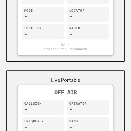
MODE
LOCATOR
-
-
LOCATION
RADIO
-
-
-
Station Web Dashboard
Live Portable
OFF AIR
CALLSIGN
OPERATOR
-
-
FREQUENCY
BAND
-
-