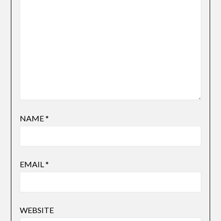
NAME
*
EMAIL
*
WEBSITE