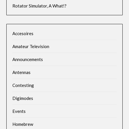
Rotator Simulator, A What!?
Accesoires
Amateur Television
Announcements
Antennas
Contesting
Digimodes
Events
Homebrew