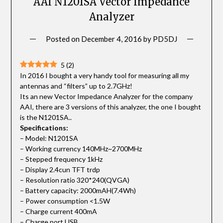
AAI N1201SA Vector Impedance
Analyzer
Posted on
December 4, 2016
by
PD5DJ
5
(
2
)
In 2016 I bought a very handy tool for measuring all my
antennas and “filters” up to 2.7GHz!
Its an new Vector Impedance Analyzer for the company
AAI, there are 3 versions of this analyzer, the one I bought
is the N1201SA..
Specifications:
– Model: N1201SA
– Working currency 140MHz~2700MHz
– Stepped frequency 1kHz
– Display 2.4cun TFT trdp
– Resolution ratio 320*240(QVGA)
– Battery capacity: 2000mAH(7.4Wh)
– Power consumption <1.5W
– Charge current 400mA
– Charge port USB