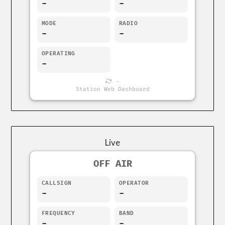
-
-
MODE
RADIO
-
-
OPERATING
-
-
Station Web Dashboard
Live
OFF AIR
CALLSIGN
OPERATOR
-
-
FREQUENCY
BAND
-
-