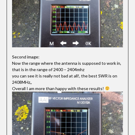
Second image:
Now the range where the antenna is supposed to work in,
that is in the range of 2400 – 2404mhz
you can see it is really not bad at all!, the best SWR is on
2408MHz,,
Overall I am more than happy with these results!