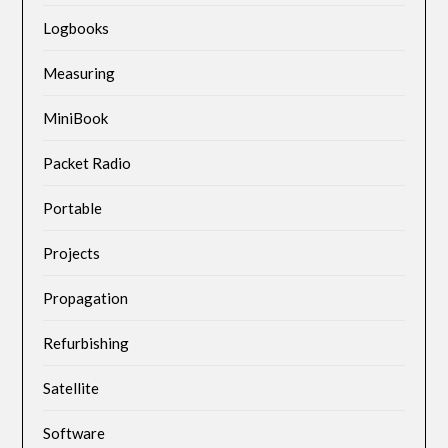
Logbooks
Measuring
MiniBook
Packet Radio
Portable
Projects
Propagation
Refurbishing
Satellite
Software