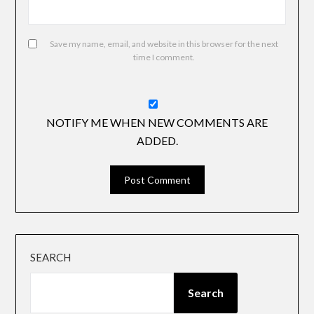
Save my name, email, and website in this browser for the next
time I comment.
NOTIFY ME WHEN NEW COMMENTS ARE
ADDED.
SEARCH
Search