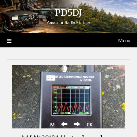
Skip
PD5DJ
to
content
Amateur Radio Station
Menu