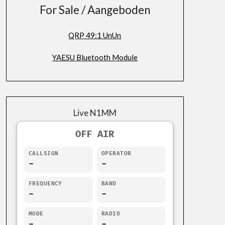
For Sale / Aangeboden
QRP 49:1 UnUn
YAESU Bluetooth Module
Live N1MM
OFF AIR
CALLSIGN
OPERATOR
-
-
FREQUENCY
BAND
-
-
MODE
RADIO
-
-