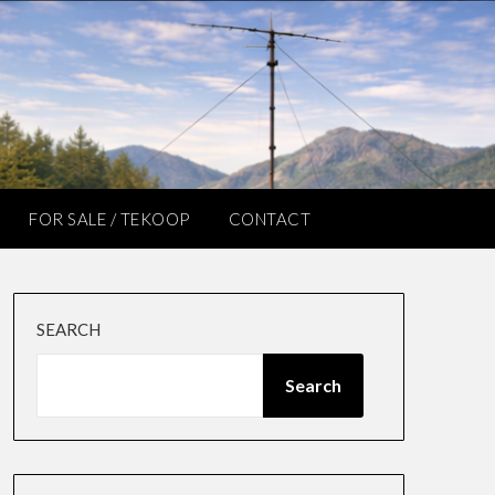
FOR SALE / TEKOOP
CONTACT
SEARCH
Search