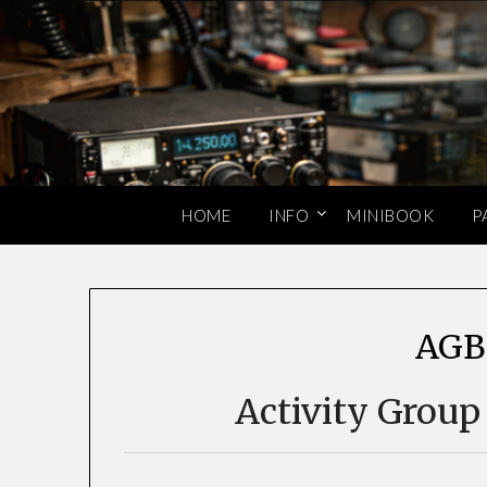
Skip
to
content
HOME
INFO
MINIBOOK
P
AGB
Activity Group