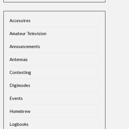
Accesoires
Amateur Television
Announcements
Antennas
Contesting
Digimodes
Events
Homebrew
Logbooks