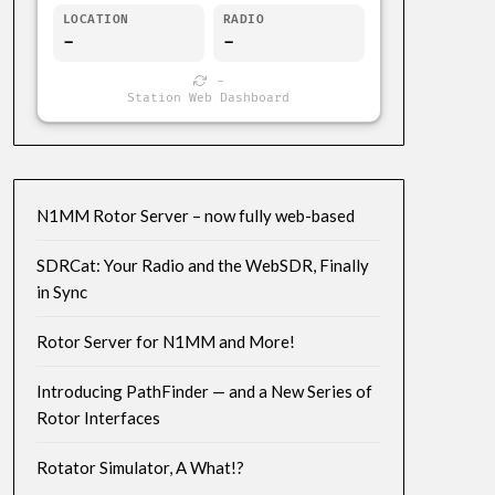
LOCATION
RADIO
-
-
-
Station Web Dashboard
N1MM Rotor Server – now fully web-based
SDRCat: Your Radio and the WebSDR, Finally
in Sync
Rotor Server for N1MM and More!
Introducing PathFinder — and a New Series of
Rotor Interfaces
Rotator Simulator, A What!?