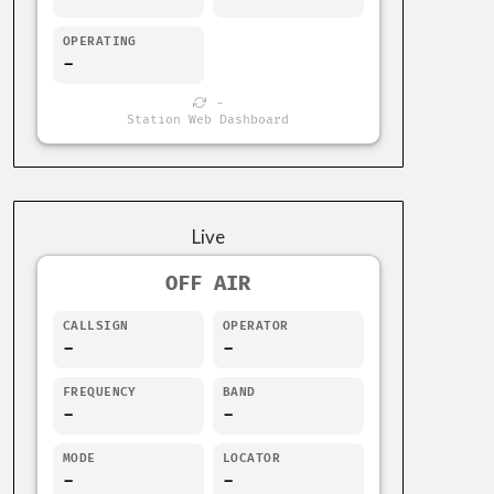
OPERATING
-
-
Station Web Dashboard
Live
OFF AIR
CALLSIGN
OPERATOR
-
-
FREQUENCY
BAND
-
-
MODE
LOCATOR
-
-