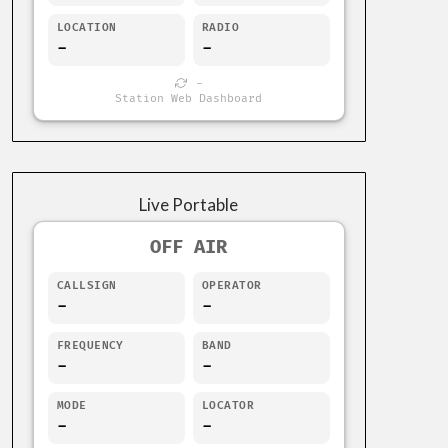
LOCATION
RADIO
-
-
-
Station Web Dashboard
Live Portable
OFF AIR
CALLSIGN
OPERATOR
-
-
FREQUENCY
BAND
-
-
MODE
LOCATOR
-
-