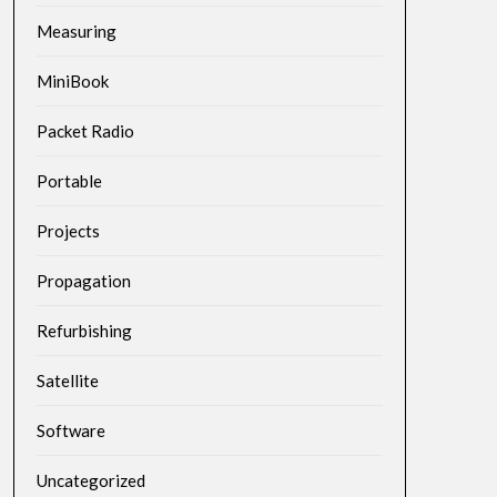
Measuring
MiniBook
Packet Radio
Portable
Projects
Propagation
Refurbishing
Satellite
Software
Uncategorized