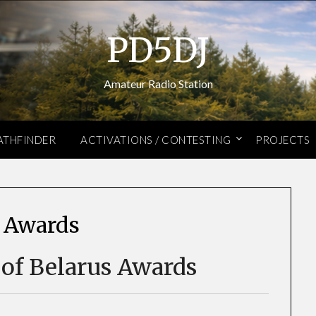
PD5DJ
Amateur Radio Station
ATHFINDER
ACTIVATIONS / CONTESTING
PROJECTS
 Awards
 of Belarus Awards