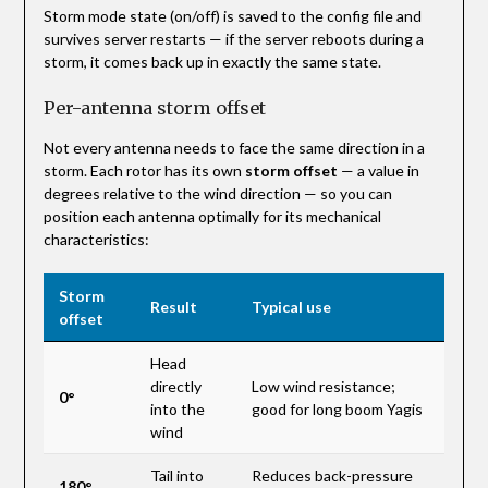
Storm mode state (on/off) is saved to the config file and
survives server restarts — if the server reboots during a
storm, it comes back up in exactly the same state.
Per-antenna storm offset
Not every antenna needs to face the same direction in a
storm. Each rotor has its own
storm offset
— a value in
degrees relative to the wind direction — so you can
position each antenna optimally for its mechanical
characteristics:
Storm
Result
Typical use
offset
Head
directly
Low wind resistance;
0°
into the
good for long boom Yagis
wind
Tail into
Reduces back-pressure
180°