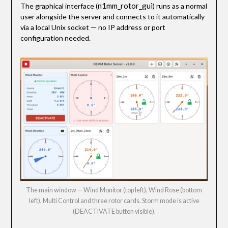
n1mm_rotor_gui
The graphical interface (
) runs as a normal
user alongside the server and connects to it automatically
via a local Unix socket — no IP address or port
configuration needed.
The main window — Wind Monitor (top left), Wind Rose (bottom
left), Multi Control and three rotor cards. Storm mode is active
(DEACTIVATE button visible).