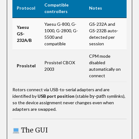
Compatible
Protocol
Notes
controllers
Yaesu G-800, G-
GS-232A and
Yaesu
1000, G-2800, G-
GS-232B auto-
GS-
5500 and
detected per
232A/B
compatible
session
CPM mode
Prosistel CBOX
disabled
Prosistel
2003
automatically on
connect
Rotors connect via USB-to-serial adapters and are
by-path
identified by
USB port position
(stable
symlinks),
so the device assignment never changes even when
adapters are swapped.
The GUI