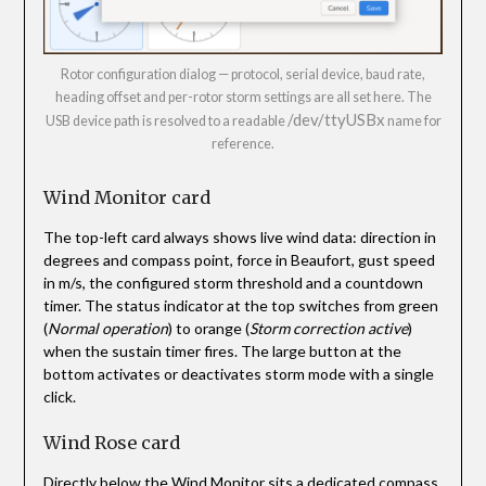
Rotor configuration dialog — protocol, serial device, baud rate,
heading offset and per-rotor storm settings are all set here. The
/dev/ttyUSBx
USB device path is resolved to a readable
name for
reference.
Wind Monitor card
The top-left card always shows live wind data: direction in
degrees and compass point, force in Beaufort, gust speed
in m/s, the configured storm threshold and a countdown
timer. The status indicator at the top switches from green
(
Normal operation
) to orange (
Storm correction active
)
when the sustain timer fires. The large button at the
bottom activates or deactivates storm mode with a single
click.
Wind Rose card
Directly below the Wind Monitor sits a dedicated compass