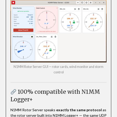
N1MM Rotor Server GUI — rotor cards, wind monitor and storm
control
100% compatible with N1MM
Logger+
N1MM Rotor Server speaks
exactly the same protocol
as
the rotor server built into N1MM Logger+ — the same UDP