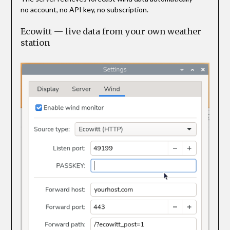
no account, no API key, no subscription.
Ecowitt — live data from your own weather
station