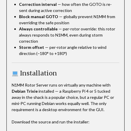
Correction interval
— how often the GOTO is re-
sent during active correction
Block manual GOTO
— globally prevent N1MM from
overriding the safe position
Always controllable
— per-rotor override: this rotor
always responds to N1MM, even during storm
correction
Storm offset
— per-rotor angle relative to wind
direction (−180° to +180°)
Installation
N1MM Rotor Server runs on virtually any machine with
Debian Trixie
installed — a Raspberry Pi 4 or 5 tucked
away in the shack is a popular choice, but a regular PC or
mini-PC running Debian works equally well. The only
requirement is a desktop environment for the GUI.
Download the source and run the installer: