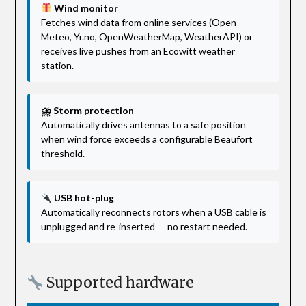
Wind monitor
Fetches wind data from online services (Open-
Meteo, Yr.no, OpenWeatherMap, WeatherAPI) or
receives live pushes from an Ecowitt weather
station.
⛈ Storm protection
Automatically drives antennas to a safe position
when wind force exceeds a configurable Beaufort
threshold.
USB hot-plug
Automatically reconnects rotors when a USB cable is
unplugged and re-inserted — no restart needed.
Supported hardware