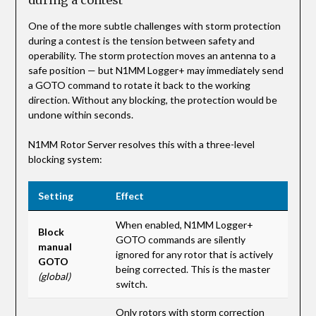
One of the more subtle challenges with storm protection
during a contest is the tension between safety and
operability. The storm protection moves an antenna to a
safe position — but N1MM Logger+ may immediately send
a GOTO command to rotate it back to the working
direction. Without any blocking, the protection would be
undone within seconds.
N1MM Rotor Server resolves this with a three-level
blocking system:
Setting
Effect
When enabled, N1MM Logger+
Block
GOTO commands are silently
manual
ignored for any rotor that is actively
GOTO
being corrected. This is the master
(global)
switch.
Only rotors with storm correction