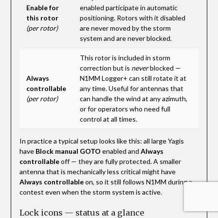
Enable for
enabled participate in automatic
this rotor
positioning. Rotors with it disabled
(per rotor)
are never moved by the storm
system and are never blocked.
This rotor is included in storm
correction but is
never
blocked —
Always
N1MM Logger+ can still rotate it at
controllable
any time. Useful for antennas that
(per rotor)
can handle the wind at any azimuth,
or for operators who need full
control at all times.
In practice a typical setup looks like this: all large Yagis
have
Block manual GOTO
enabled and
Always
controllable
off — they are fully protected. A smaller
antenna that is mechanically less critical might have
Always controllable
on, so it still follows N1MM during a
contest even when the storm system is active.
Lock icons — status at a glance