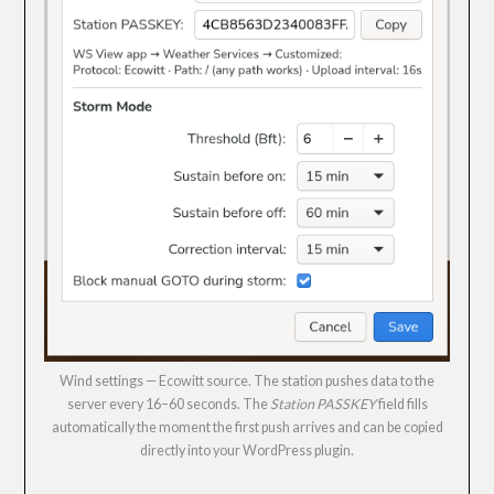
Wind settings — Ecowitt source. The station pushes data to the
server every 16–60 seconds. The
Station PASSKEY
field fills
automatically the moment the first push arrives and can be copied
directly into your WordPress plugin.