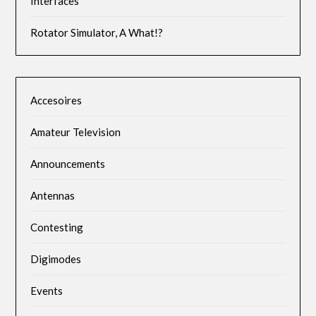
Interfaces
Rotator Simulator, A What!?
Accesoires
Amateur Television
Announcements
Antennas
Contesting
Digimodes
Events