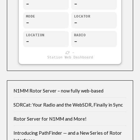
-
-
MODE
LOCATOR
-
-
LOCATION
RADIO
-
-
-
Station Web Dashboard
N1MM Rotor Server – now fully web-based
SDRCat: Your Radio and the WebSDR, Finally in Sync
Rotor Server for N1MM and More!
Introducing PathFinder — and a New Series of Rotor