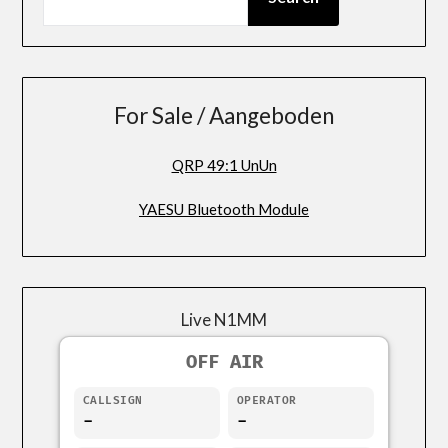
For Sale / Aangeboden
QRP 49:1 UnUn
YAESU Bluetooth Module
Live N1MM
OFF AIR
CALLSIGN
OPERATOR
-
-