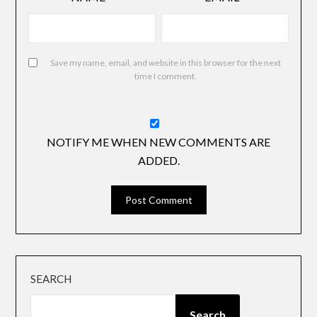
Save my name, email, and website in this browser for the next
time I comment.
NOTIFY ME WHEN NEW COMMENTS ARE
ADDED.
SEARCH
Search