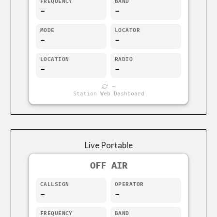
FREQUENCY
BAND
-
-
MODE
LOCATOR
-
-
LOCATION
RADIO
-
-
-
Station Web Dashboard
Live Portable
OFF AIR
CALLSIGN
OPERATOR
-
-
FREQUENCY
BAND