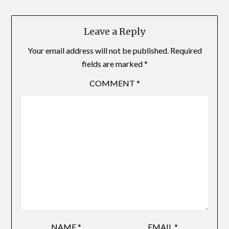
Leave a Reply
Your email address will not be published.
Required
fields are marked
*
COMMENT
*
NAME
*
EMAIL
*