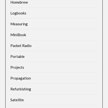
Homebrew
Logbooks
Measuring
MiniBook
Packet Radio
Portable
Projects
Propagation
Refurbishing
Satellite