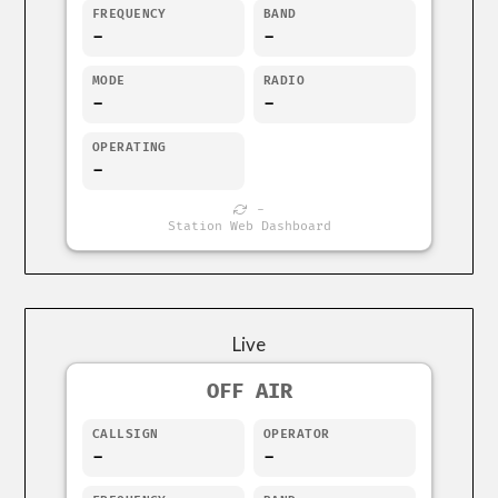
FREQUENCY
BAND
-
-
MODE
RADIO
-
-
OPERATING
-
-
Station Web Dashboard
Live
OFF AIR
CALLSIGN
OPERATOR
-
-