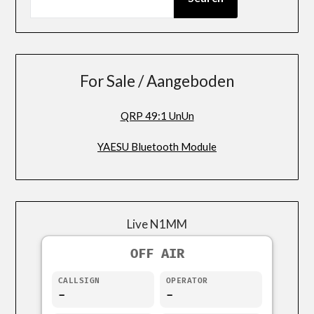
For Sale / Aangeboden
QRP 49:1 UnUn
YAESU Bluetooth Module
Live N1MM
OFF AIR
CALLSIGN
OPERATOR
-
-