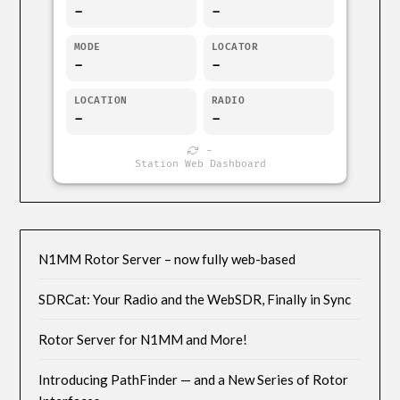
-
-
MODE
LOCATOR
-
-
LOCATION
RADIO
-
-
-
Station Web Dashboard
N1MM Rotor Server – now fully web-based
SDRCat: Your Radio and the WebSDR, Finally in Sync
Rotor Server for N1MM and More!
Introducing PathFinder — and a New Series of Rotor