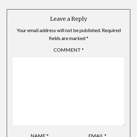
Leave a Reply
Your email address will not be published.
Required
fields are marked
*
COMMENT
*
NAME
*
EMAIL
*