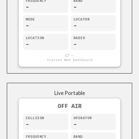
FREQUENCY
BAND
-
-
MODE
LOCATOR
-
-
LOCATION
RADIO
-
-
-
Station Web Dashboard
Live Portable
OFF AIR
CALLSIGN
OPERATOR
-
-
FREQUENCY
BAND