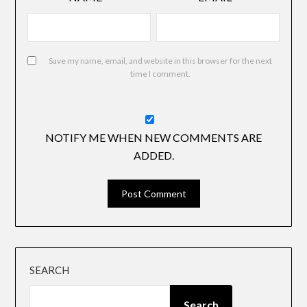
Save my name, email, and website in this browser for the next
time I comment.
NOTIFY ME WHEN NEW COMMENTS ARE
ADDED.
SEARCH
Search