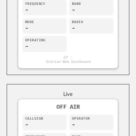
FREQUENCY
BAND
-
-
MODE
RADIO
-
-
OPERATING
-
-
Station Web Dashboard
Live
OFF AIR
CALLSIGN
OPERATOR
-
-