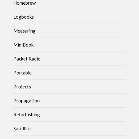
Homebrew
Logbooks
Measuring
MiniBook
Packet Radio
Portable
Projects
Propagation
Refurbishing
Satellite