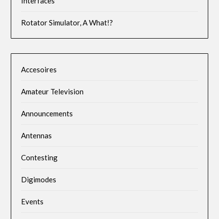
Interfaces
Rotator Simulator, A What!?
Accesoires
Amateur Television
Announcements
Antennas
Contesting
Digimodes
Events