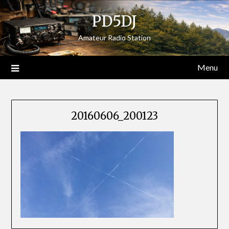
Skip
PD5DJ
to
content
Amateur Radio Station
Menu
20160606_200123