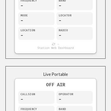
FREQUENCY
BAND
-
-
MODE
LOCATOR
-
-
LOCATION
RADIO
-
-
-
Station Web Dashboard
Live Portable
OFF AIR
CALLSIGN
OPERATOR
-
-
FREQUENCY
BAND