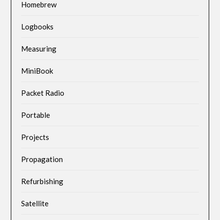
Homebrew
Logbooks
Measuring
MiniBook
Packet Radio
Portable
Projects
Propagation
Refurbishing
Satellite