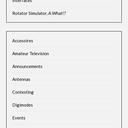
Interfaces
Rotator Simulator, A What!?
Accesoires
Amateur Television
Announcements
Antennas
Contesting
Digimodes
Events