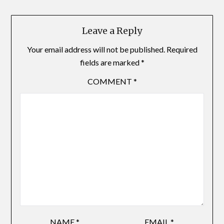
Leave a Reply
Your email address will not be published.
Required
fields are marked
*
COMMENT
*
NAME
*
EMAIL
*