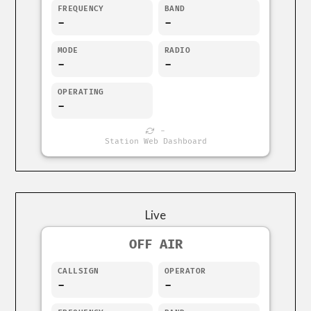
FREQUENCY
BAND
-
-
MODE
RADIO
-
-
OPERATING
-
-
Station Web Dashboard
Live
OFF AIR
CALLSIGN
OPERATOR
-
-