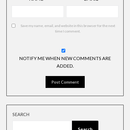
Save my name, email, and website in this browser for the next
time I comment.
NOTIFY ME WHEN NEW COMMENTS ARE
ADDED.
SEARCH
Search