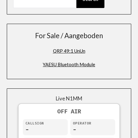
For Sale / Aangeboden
QRP 49:1 UnUn
YAESU Bluetooth Module
Live N1MM
OFF AIR
CALLSIGN
OPERATOR
-
-