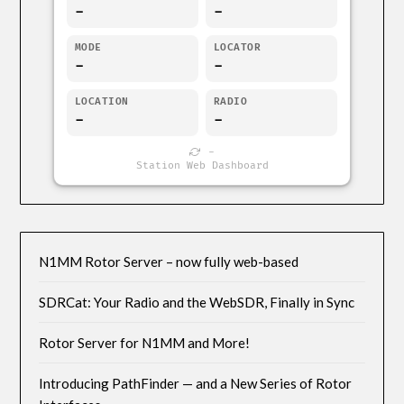
-
-
MODE
LOCATOR
-
-
LOCATION
RADIO
-
-
-
Station Web Dashboard
N1MM Rotor Server – now fully web-based
SDRCat: Your Radio and the WebSDR, Finally in Sync
Rotor Server for N1MM and More!
Introducing PathFinder — and a New Series of Rotor