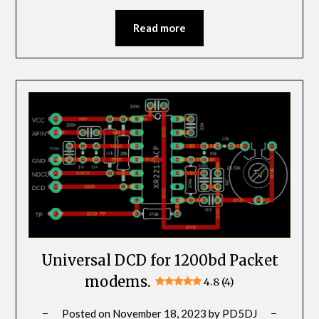
Read more
Universal DCD for 1200bd Packet
modems.
4.8 (4)
Posted on
November 18, 2023
by
PD5DJ