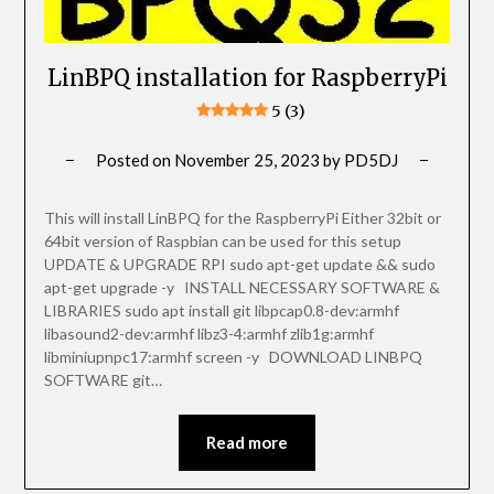
LinBPQ installation for RaspberryPi
5 (3)
Posted on
November 25, 2023
by
PD5DJ
This will install LinBPQ for the RaspberryPi Either 32bit or
64bit version of Raspbian can be used for this setup
UPDATE & UPGRADE RPI sudo apt-get update && sudo
apt-get upgrade -y INSTALL NECESSARY SOFTWARE &
LIBRARIES sudo apt install git libpcap0.8-dev:armhf
libasound2-dev:armhf libz3-4:armhf zlib1g:armhf
libminiupnpc17:armhf screen -y DOWNLOAD LINBPQ
SOFTWARE git…
Read more