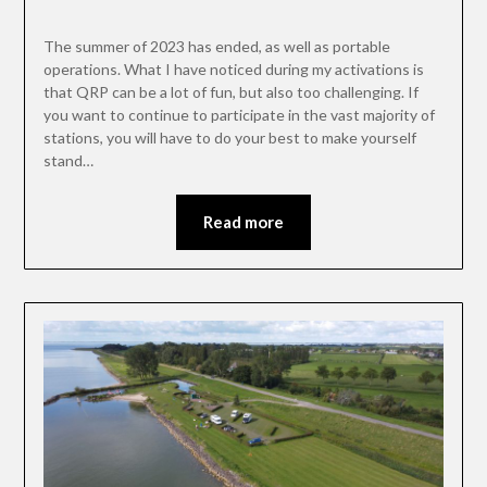
The summer of 2023 has ended, as well as portable
operations. What I have noticed during my activations is
that QRP can be a lot of fun, but also too challenging. If
you want to continue to participate in the vast majority of
stations, you will have to do your best to make yourself
stand…
Read more