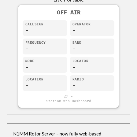
OFF AIR
CALLSIGN
OPERATOR
-
-
FREQUENCY
BAND
-
-
MODE
LOCATOR
-
-
LOCATION
RADIO
-
-
-
Station Web Dashboard
N1MM Rotor Server – now fully web-based