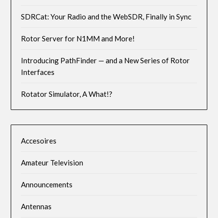
SDRCat: Your Radio and the WebSDR, Finally in Sync
Rotor Server for N1MM and More!
Introducing PathFinder — and a New Series of Rotor
Interfaces
Rotator Simulator, A What!?
Accesoires
Amateur Television
Announcements
Antennas