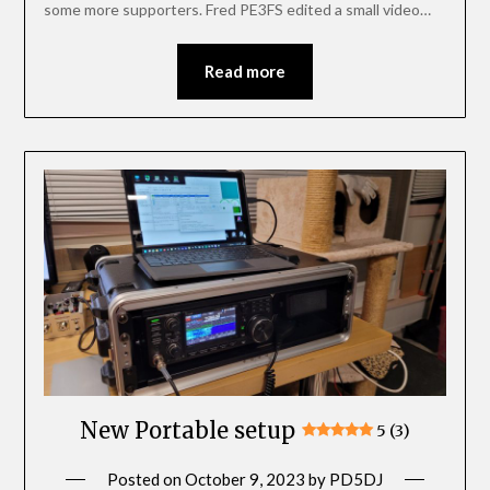
some more supporters. Fred PE3FS edited a small video…
Read more
New Portable setup
5 (3)
Posted on
October 9, 2023
by
PD5DJ