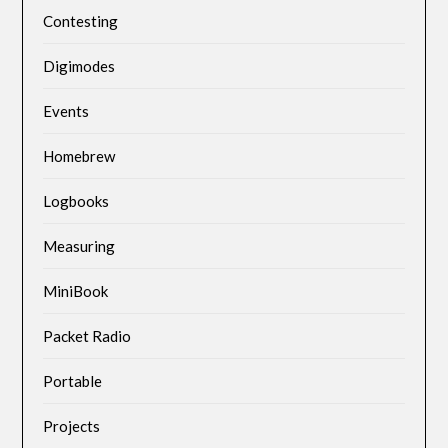
Contesting
Digimodes
Events
Homebrew
Logbooks
Measuring
MiniBook
Packet Radio
Portable
Projects