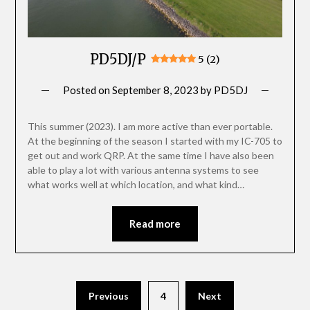
PD5DJ/P
5 (2)
Posted on
September 8, 2023
by
PD5DJ
This summer (2023). I am more active than ever portable.
At the beginning of the season I started with my IC-705 to
get out and work QRP. At the same time I have also been
able to play a lot with various antenna systems to see
what works well at which location, and what kind…
Read more
Posts
Previous
4
Next