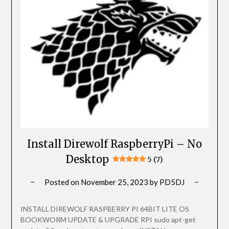
Install Direwolf RaspberryPi – No
Desktop
5 (7)
Posted on
November 25, 2023
by
PD5DJ
INSTALL DIREWOLF RASPBERRY PI 64BIT LITE OS
BOOKWORM UPDATE & UPGRADE RPI sudo apt-get