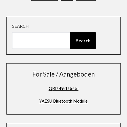
pagination
SEARCH
Search
For Sale / Aangeboden
QRP 49:1 UnUn
YAESU Bluetooth Module