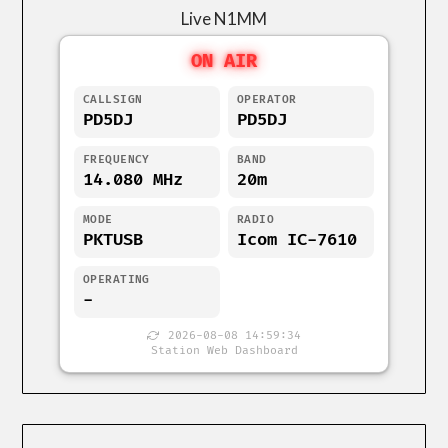
Live N1MM
ON AIR
CALLSIGN
OPERATOR
PD5DJ
PD5DJ
FREQUENCY
BAND
14.080 MHz
20m
MODE
RADIO
PKTUSB
Icom IC-7610
OPERATING
-
2026-08-08 14:59:34
Station Web Dashboard