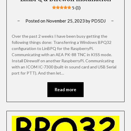
5 (1)
Posted on
November 25, 2023
by
PD5DJ
Over the past 2 weeks I have been busy getting the
following things done: Transferring a Windows BPQ32
configuration to LinBPQ for the RaspberryPi.
Communicating with an AEA PK-88 TNC in KISS mode.
Install Direwolf on another RaspberryPi. Communicating
with an ICOM IC-7300 (built-in sound card and USB Serial
port for PTT). And then let…
Read more