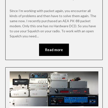
Since I’m working with packet again, you encounter all
kinds of problems and then have to solve them again. The
same now. I recently purchased an AEA PK-88 packet
modem. Only this one has no Hardware DCD. So you have
to use your Squelch on your radio. To work with an open
Squelch you need…
Read more