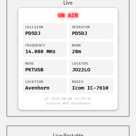
Live
ON AIR
CALLSIGN
OPERATOR
PD5DJ
PD5DJ
FREQUENCY
BAND
14.080 MHz
20m
MODE
LOCATOR
PKTUSB
JO22LO
LOCATION
RADIO
Avenhorn
Icom IC-7610
2026-08-08 14:59:34
Station Web Dashboard
Live Portable