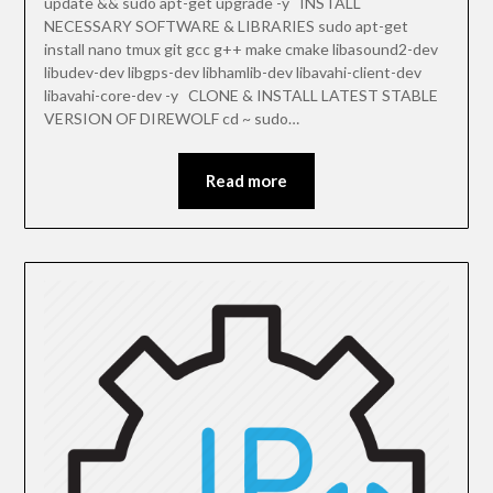
update && sudo apt-get upgrade -y INSTALL
NECESSARY SOFTWARE & LIBRARIES sudo apt-get
install nano tmux git gcc g++ make cmake libasound2-dev
libudev-dev libgps-dev libhamlib-dev libavahi-client-dev
libavahi-core-dev -y CLONE & INSTALL LATEST STABLE
VERSION OF DIREWOLF cd ~ sudo…
Read more