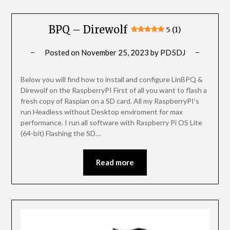
BPQ – Direwolf
5 (1)
Posted on
November 25, 2023
by
PD5DJ
Below you will find how to install and configure LinBPQ &
Direwolf on the RaspberryPI First of all you want to flash a
fresh copy of Raspian on a SD card. All my RaspberryPI’s
run Headless without Desktop enviroment for max
performance. I run all software with Raspberry Pi OS Lite
(64-bit) Flashing the SD…
Read more