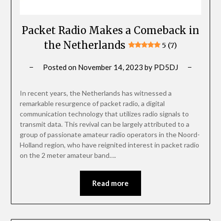
Packet Radio Makes a Comeback in
the Netherlands
5 (7)
Posted on
November 14, 2023
by
PD5DJ
In recent years, the Netherlands has witnessed a
remarkable resurgence of packet radio, a digital
communication technology that utilizes radio signals to
transmit data. This revival can be largely attributed to a
group of passionate amateur radio operators in the Noord-
Holland region, who have reignited interest in packet radio
on the 2 meter amateur band….
Read more