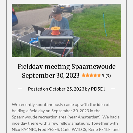
Fieldday meeting Spaarnewoude
September 30, 2023
5 (3)
Posted on
October 25, 2023
by
PD5DJ
We recently spontaneously came up with the idea of ​​
holding a field day on September 30, 2023 in the
Spaarnwoude recreation area (near Amsterdam). We had a
nice day there with a few fellow amateurs. Together with
Nico PA4NIC, Fred PE3FS, Carlo PA1LCS, Rene PE1LFI and