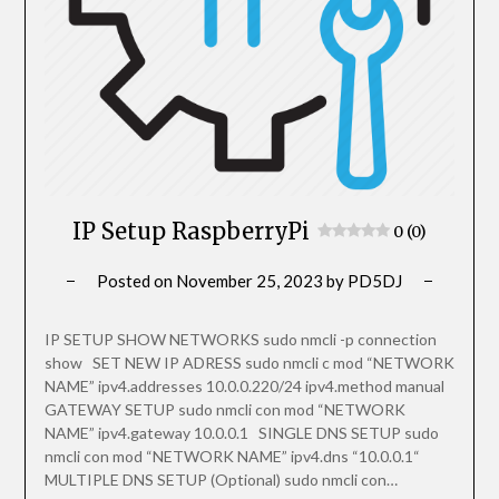
IP Setup RaspberryPi
0 (0)
Posted on
November 25, 2023
by
PD5DJ
IP SETUP SHOW NETWORKS sudo nmcli -p connection
show SET NEW IP ADRESS sudo nmcli c mod “NETWORK
NAME” ipv4.addresses 10.0.0.220/24 ipv4.method manual
GATEWAY SETUP sudo nmcli con mod “NETWORK
NAME” ipv4.gateway 10.0.0.1 SINGLE DNS SETUP sudo
nmcli con mod “NETWORK NAME” ipv4.dns “10.0.0.1“
MULTIPLE DNS SETUP (Optional) sudo nmcli con…