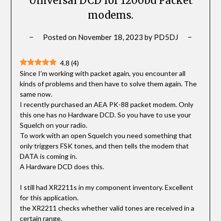
Universal DCD for 1200bd Packet
modems.
Posted on
November 18, 2023
by
PD5DJ
4.8
(
4
)
Since I’m working with packet again, you encounter all
kinds of problems and then have to solve them again. The
same now.
I recently purchased an AEA PK-88 packet modem. Only
this one has no Hardware DCD. So you have to use your
Squelch on your radio.
To work with an open Squelch you need something that
only triggers FSK tones, and then tells the modem that
DATA is coming in.
A Hardware DCD does this.
I still had XR2211s in my component inventory. Excellent
for this application.
the XR2211 checks whether valid tones are received in a
certain range.