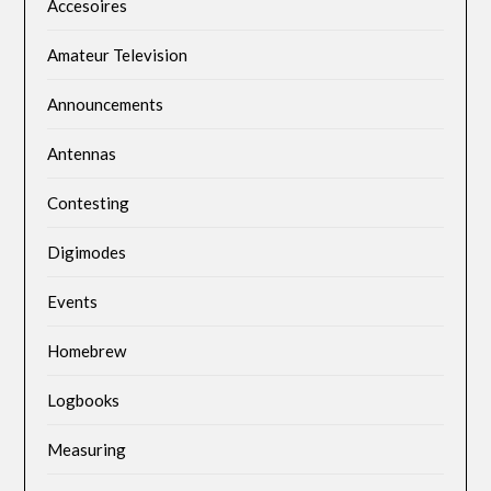
Accesoires
Amateur Television
Announcements
Antennas
Contesting
Digimodes
Events
Homebrew
Logbooks
Measuring