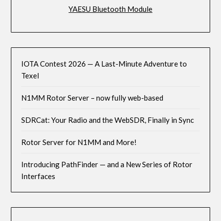
YAESU Bluetooth Module
IOTA Contest 2026 — A Last-Minute Adventure to
Texel
N1MM Rotor Server – now fully web-based
SDRCat: Your Radio and the WebSDR, Finally in Sync
Rotor Server for N1MM and More!
Introducing PathFinder — and a New Series of Rotor
Interfaces