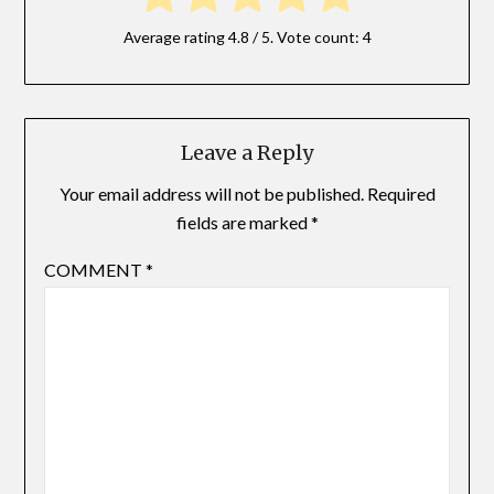
Average rating
4.8
/ 5. Vote count:
4
Leave a Reply
Your email address will not be published.
Required
fields are marked
*
COMMENT
*