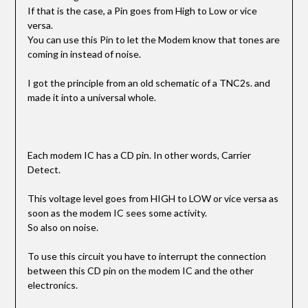
If that is the case, a Pin goes from High to Low or vice
versa.
You can use this Pin to let the Modem know that tones are
coming in instead of noise.
I got the principle from an old schematic of a TNC2s. and
made it into a universal whole.
Each modem IC has a CD pin. In other words, Carrier
Detect.
This voltage level goes from HIGH to LOW or vice versa as
soon as the modem IC sees some activity.
So also on noise.
To use this circuit you have to interrupt the connection
between this CD pin on the modem IC and the other
electronics.