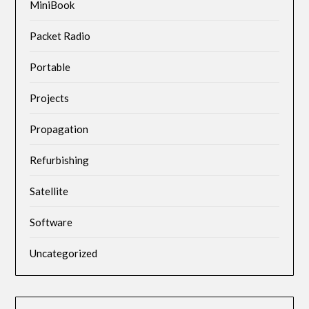
MiniBook
Packet Radio
Portable
Projects
Propagation
Refurbishing
Satellite
Software
Uncategorized