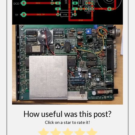
How useful was this post?
Click on a star to rate it!