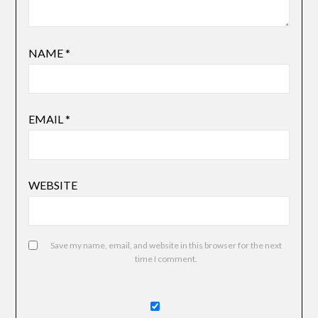
NAME
*
EMAIL
*
WEBSITE
Save my name, email, and website in this browser for the next
time I comment.