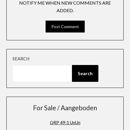
NOTIFY ME WHEN NEW COMMENTS ARE
ADDED.
SEARCH
Search
For Sale / Aangeboden
QRP 49:1 UnUn