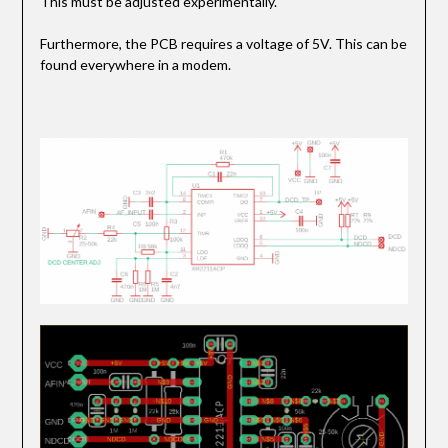
This must be adjusted experimentally.
Furthermore, the PCB requires a voltage of 5V. This can be
found everywhere in a modem.