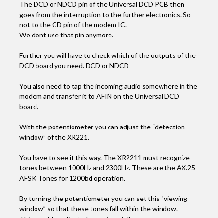
The DCD or NDCD pin of the Universal DCD PCB then
goes from the interruption to the further electronics. So
not to the CD pin of the modem IC.
We dont use that pin anymore.
Further you will have to check which of the outputs of the
DCD board you need. DCD or NDCD
You also need to tap the incoming audio somewhere in the
modem and transfer it to AFIN on the Universal DCD
board.
With the potentiometer you can adjust the “detection
window” of the XR221.
You have to see it this way. The XR2211 must recognize
tones between 1000Hz and 2300Hz. These are the AX.25
AFSK Tones for 1200bd operation.
By turning the potentiometer you can set this “viewing
window” so that these tones fall within the window.